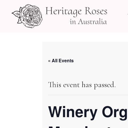
Skip
to
content
« All Events
This event has passed.
Winery Org