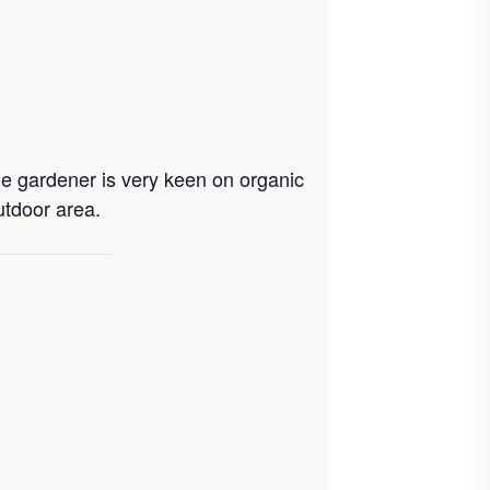
e gardener is very keen on organic
utdoor area.