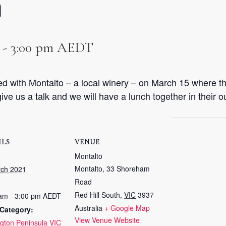
n
-
3:00 pm
AEDT
d with Montalto – a local winery – on March 15 where th
ive us a talk and we will have a lunch together in their o
ILS
VENUE
Montalto
Montalto, 33 Shoreham
rch 2021
Road
Red Hill South
,
VIC
3937
am - 3:00 pm
AEDT
Australia
+ Google Map
Category:
View Venue Website
gton Peninsula VIC