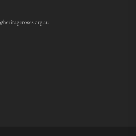
@heritageroses.org.au