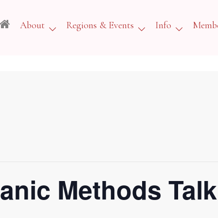
About
Regions & Events
Info
Membe
anic Methods Talk