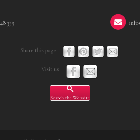
48 339
info
Share this page
Visit us
Search the Website