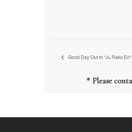
Good Day Out to “Ju Raku En”
* Please cont