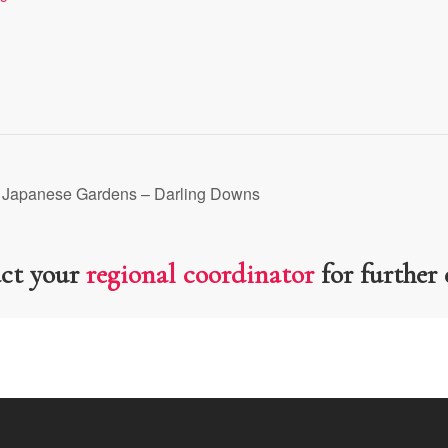
 Japanese Gardens – Darling Downs
act your
regional coordinator
for further 