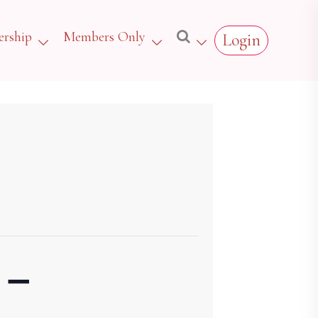
rship
Members Only
Login
 –