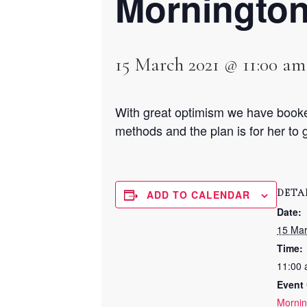
Morningto
15 March 2021 @ 11:00 am
With great optimism we have booke
methods and the plan is for her to g
DETA
ADD TO CALENDAR
Date:
15 Ma
Time:
11:00 
Event 
Mornin