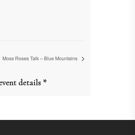
Moss Roses Talk – Blue Mountains
event details *