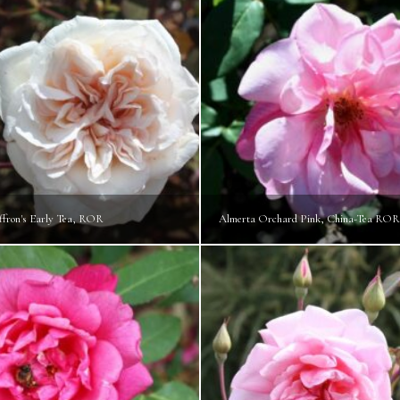
ffron's Early Tea, ROR
Almerta Orchard Pink, China-Tea ROR