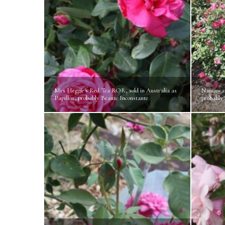
Mrs Heggie's Red Tea ROR, sold in Australia as
Nantawar
Papillon, probably Beaute Inconstante
probably