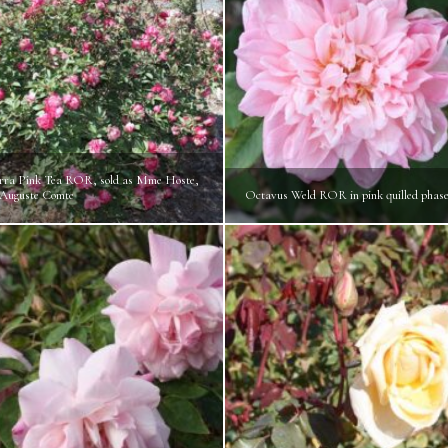
ra Pink Tea ROR, sold as Mme Hoste,
 Auguste Comte
Octavus Weld ROR in pink quilled phas