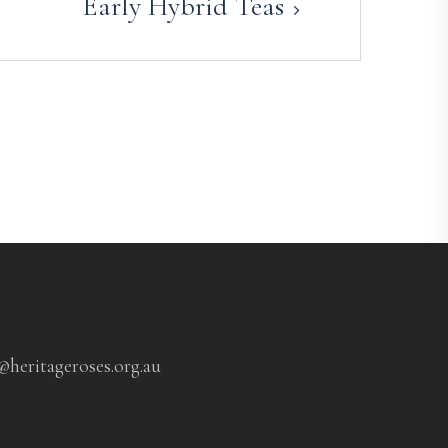
Early Hybrid Teas
@heritageroses.org.au