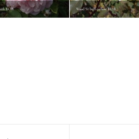
mith ROR
Wood St buff-yellow ROR