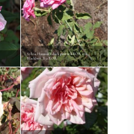
Sylvia Hannah's dark pink tea ROR syn
e
Blackbutt Tea ROR