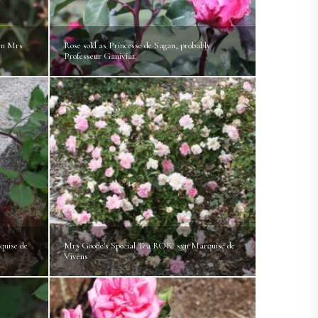
yn Mrs
Rose sold as Princesse de Sagan, probably
Professeur Ganiviat
quise de
Mrs Goode's Special Tea ROR. syn Marquise de
Vivens