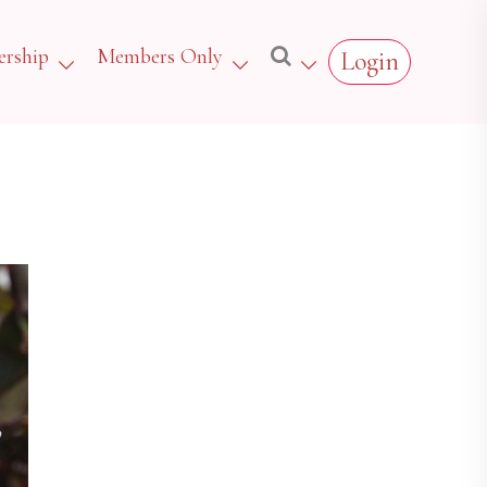
rship
Members Only
Login