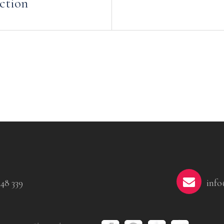
ction
48 339
info