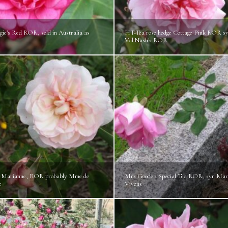
ie's Red ROR, sold in Australia as
HT-Tea rose hedge Cottage Pink ROR s
Val Nash's ROR
 Marianne, ROR probably Mme de
Mrs Goode's Special Tea ROR, syn Mar
e
Vivens