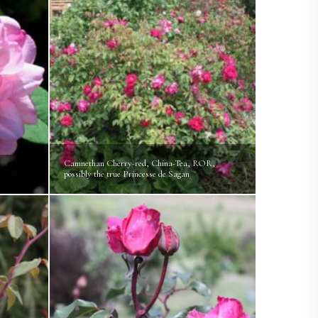
Camnethan Cherry-red, China-Tea, ROR,
possibly the true Princesse de Sagan