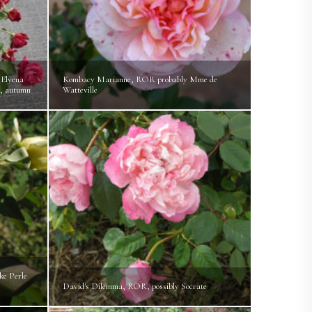
Elyena
Kombacy Marianne, ROR probably Mme de
, autumn
Watteville
ke Perle
David's Dilemma, ROR, possibly Socrate