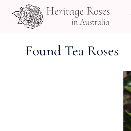
Skip
to
content
Found Tea Roses