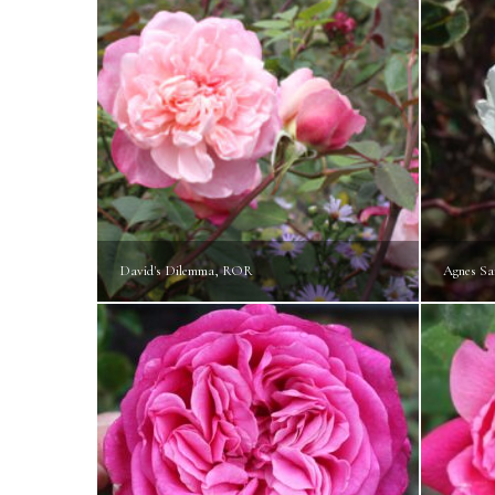
David's Dilemma, ROR
Agnes Sa