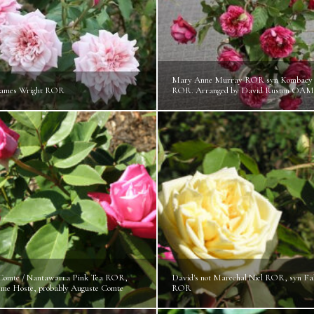
Mary Anne Murray ROR syn Kombacy 
James Wright ROR
ROR. Arranged by David Ruston OAM
Comte / Nantawarra Pink Tea ROR,
David's not Marechal Niel ROR, syn Fa
Mme Hoste, probably Auguste Comte
ROR