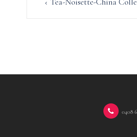
Tea-Noisette-China Colle
navigation
0408 6