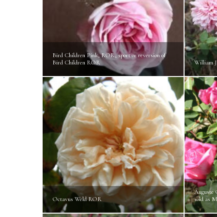
Bird Children Pink, ROR, sport or reversion of
Bird Children ROR
William 
Auguste 
Octavus Weld ROR
sold as 