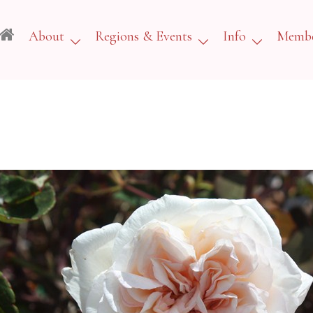
About
Regions & Events
Info
Membe