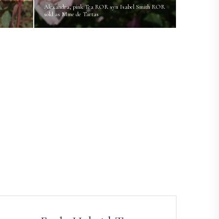
Alexandra, pink Tea ROR syn Isabel Smith ROR
sold as Mme de Tartas