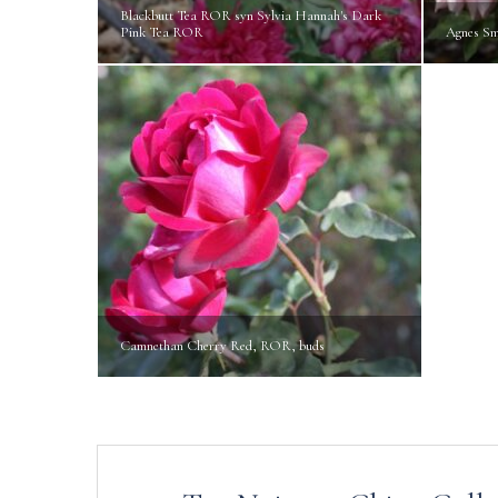
Blackbutt Tea ROR syn Sylvia Hannah's Dark
Pink Tea ROR
Agnes S
Camnethan Cherry Red, ROR, buds
Post