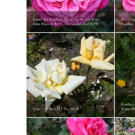
Found Tea Kombacy Elyena ROR, syn Mary
Mrs Hegg
Anne Murray ROR, syn Stephi's Red ROR
Papillon
Kombacy
Vestey's Yellow, HT-Tea, ROR
Wattevill