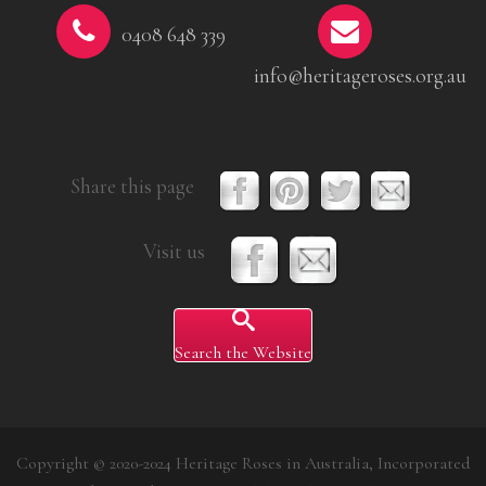
0408 648 339
info@heritageroses.org.au
Share this page
Visit us
Search the Website
Copyright © 2020-2024 Heritage Roses in Australia, Incorporated