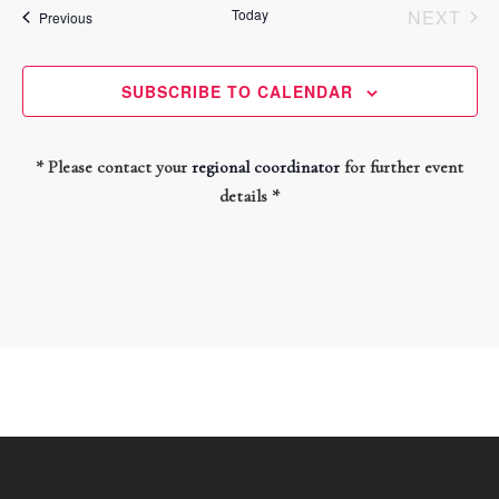
and
date.
Today
NEXT
Events
Previous
Views
EVEN
Navigati
SUBSCRIBE TO CALENDAR
* Please contact your
regional coordinator
for further event
details *