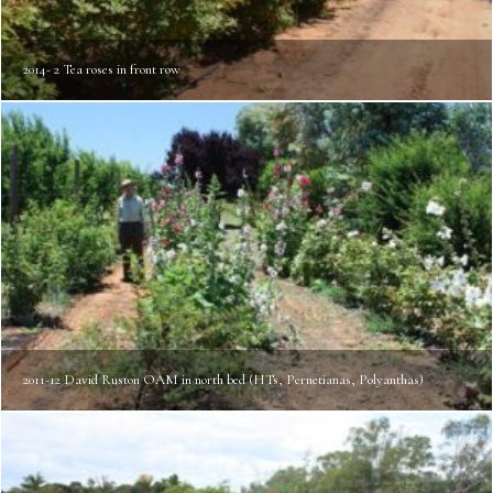
2014- 2 Tea roses in front row
2011-12 David Ruston OAM in north bed (HTs, Pernetianas, Polyanthas)