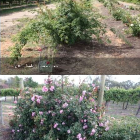
Lijiang Rd Climber, January 2009