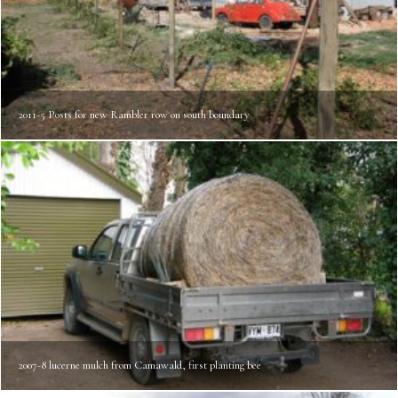
2011-5 Posts for new Rambler row on south boundary
2007-8 lucerne mulch from Camawald, first planting bee