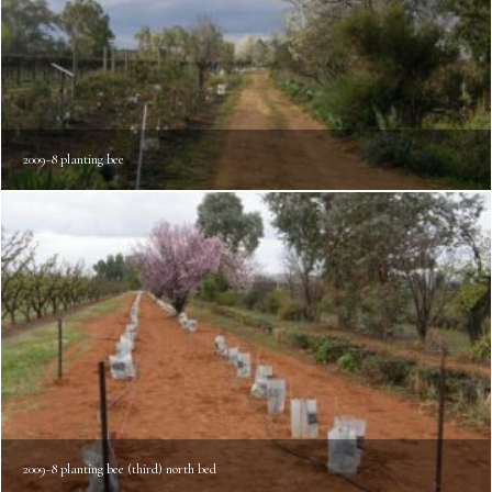
2009-8 planting bee
2009-8 planting bee (third) north bed