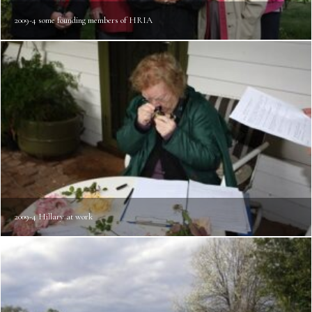
2009-4 some founding members of HRIA
2009-4 Hillary at work