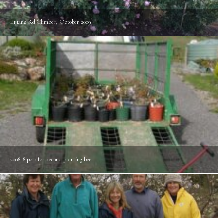
Lijiang Rd Climber, October 2009
2008-8 pots for second planting bee