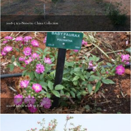
2008-5 tea-Noisette-China Collection
2010-8 labels made in Bali