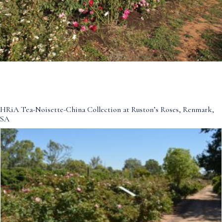
HRiA Tea-Noisette-China Collection at Ruston’s Roses, Renmark,
SA