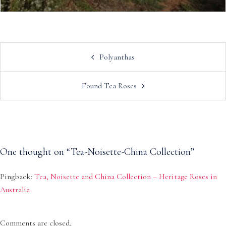
Post
Polyanthas
navigation
Found Tea Roses
One thought on “
Tea-Noisette-China Collection
”
Pingback:
Tea, Noisette and China Collection – Heritage Roses in
Australia
Comments are closed.