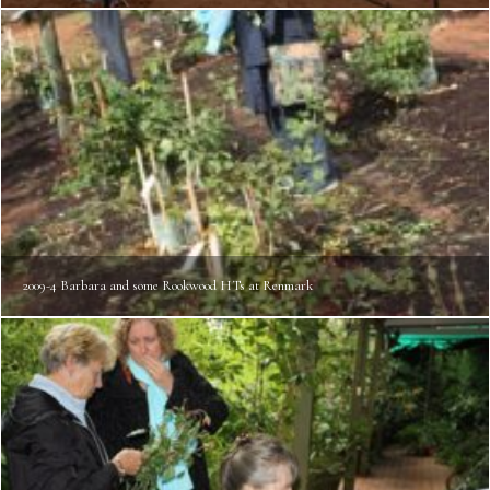
2009-4 Barbara and some Rookwood HTs at Renmark