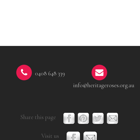
0408 648 339
info@heritageroses.org.au
Share this page
Visit us