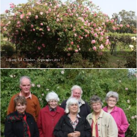
Lijiang Rd Climber, September 2011