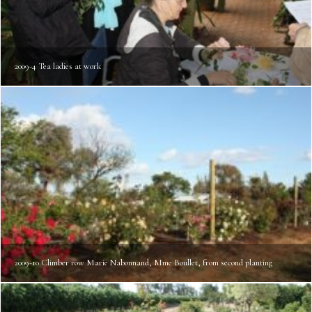
2009-4 Tea ladies at work
2009-10 Climber row Marie Nabonnand, Mme Boullet, from second planting