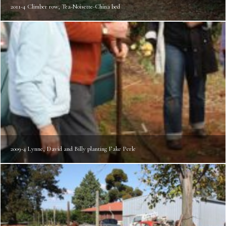
2011-4 Climber row, Tea-Noisette-China bed
2009-4 Lynne, David and Billy planting Fake Perle