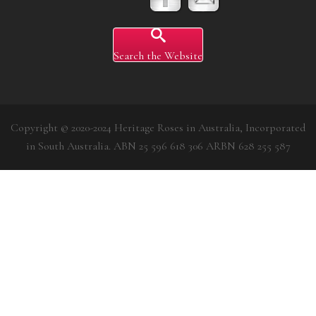
Search the Website
Copyright © 2020-2024 Heritage Roses in Australia, Incorporated
in South Australia. ABN 25 596 618 306 ARBN 628 255 587