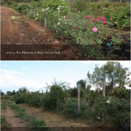
2011-4 Tea-Noisette-China (west) bed