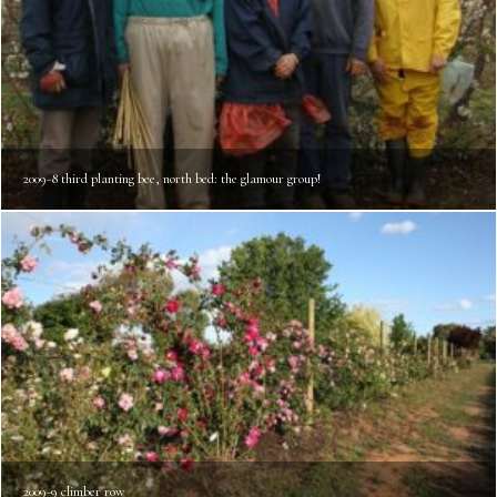
2009-8 third planting bee, north bed: the glamour group!
2009-9 climber row