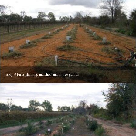
2007-8 First planting, mulched and in tree-guards