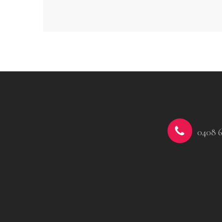
0408 6