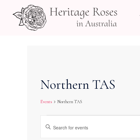
Skip
to
content
Northern TAS
Events
Northern TAS
Events
Events
Enter
Search