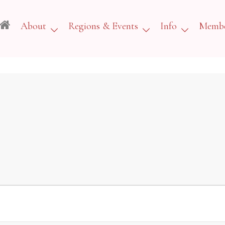
About
Regions & Events
Info
Membe