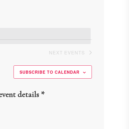
Navigation
NEXT
EVENTS
SUBSCRIBE TO CALENDAR
event details *