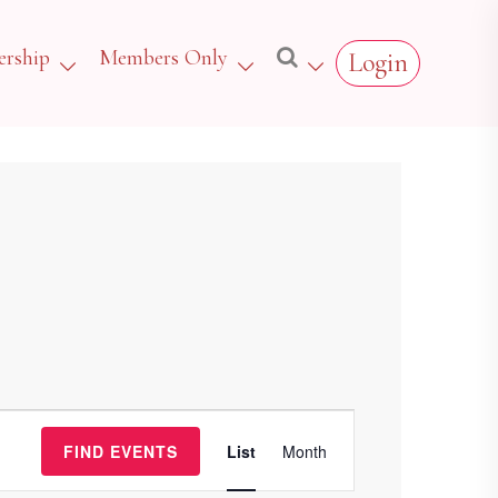
rship
Members Only
Login
Event
FIND EVENTS
List
Month
Views