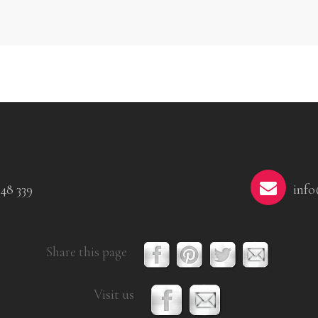
48 339
info
Share this page
Visit us