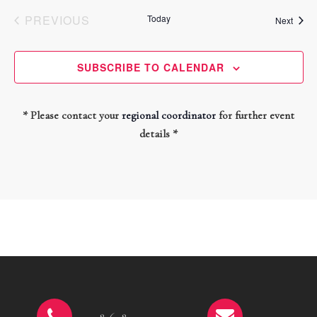
PREVIOUS
Today
Event
Next
EVENTS
SUBSCRIBE TO CALENDAR
* Please contact your
regional coordinator
for further event
details *