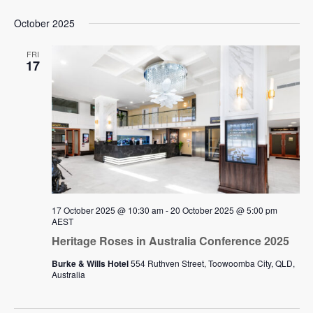
October 2025
FRI
17
17 October 2025 @ 10:30 am
-
20 October 2025 @ 5:00 pm
AEST
Heritage Roses in Australia Conference 2025
Burke & Wills Hotel
554 Ruthven Street, Toowoomba City, QLD,
Australia