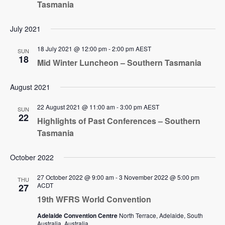
Tasmania
July 2021
18 July 2021 @ 12:00 pm
-
2:00 pm
AEST
SUN
18
Mid Winter Luncheon – Southern Tasmania
August 2021
22 August 2021 @ 11:00 am
-
3:00 pm
AEST
SUN
22
Highlights of Past Conferences – Southern
Tasmania
October 2022
27 October 2022 @ 9:00 am
-
3 November 2022 @ 5:00 pm
THU
ACDT
27
19th WFRS World Convention
Adelaide Convention Centre
North Terrace, Adelaide, South
Australia, Australia