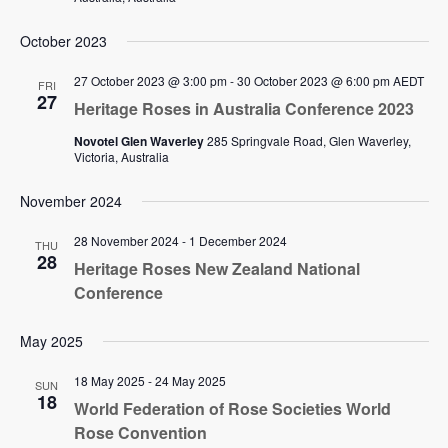
October 2023
27 October 2023 @ 3:00 pm
-
30 October 2023 @ 6:00 pm
AEDT
FRI
27
Heritage Roses in Australia Conference 2023
Novotel Glen Waverley
285 Springvale Road, Glen Waverley,
Victoria, Australia
November 2024
28 November 2024
-
1 December 2024
THU
28
Heritage Roses New Zealand National
Conference
May 2025
18 May 2025
-
24 May 2025
SUN
18
World Federation of Rose Societies World
Rose Convention