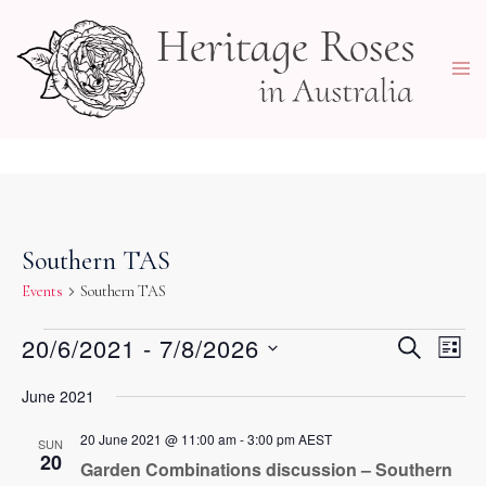
Skip
to
Togg
content
men
Southern TAS
Events
Southern TAS
Events
Events
20/6/2021
 - 
7/8/2026
Eve
SEARCH
LIST
Vie
Search
Select
Navi
June 2021
and
date.
Views
20 June 2021 @ 11:00 am
-
3:00 pm
AEST
SUN
20
Navigati
Garden Combinations discussion – Southern