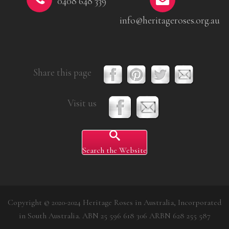
0408 648 339
info@heritageroses.org.au
Share this page
Visit us
Search the Website
Copyright © 2020-2024 Heritage Roses in Australia, Incorporated
in South Australia. ABN 25 596 618 306 ARBN 628 255 587