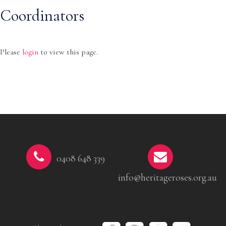
Coordinators
Please
login
to view this page.
0408 648 339
info@heritageroses.org.au