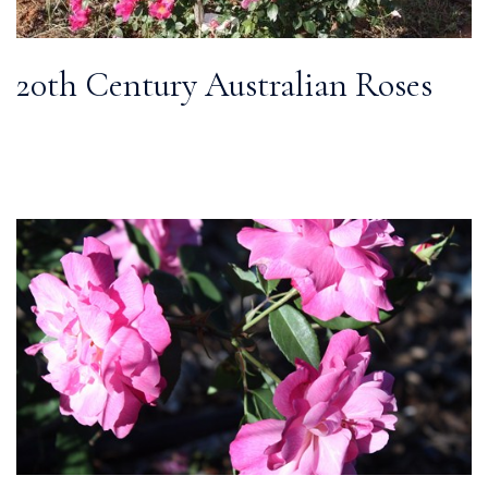
20th Century Australian Roses