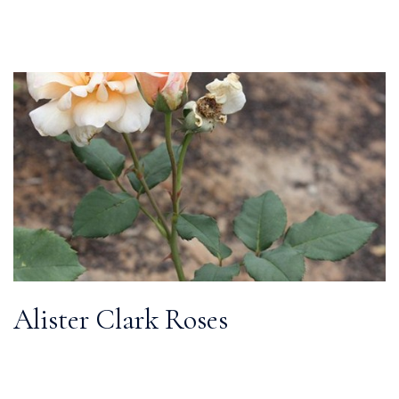
Alister Clark Roses