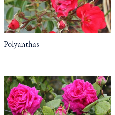
Polyanthas