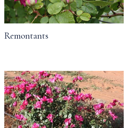
Remontants