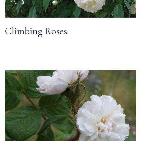
Climbing Roses