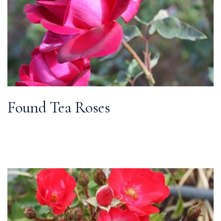
Found Tea Roses