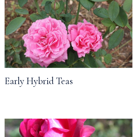
Early Hybrid Teas