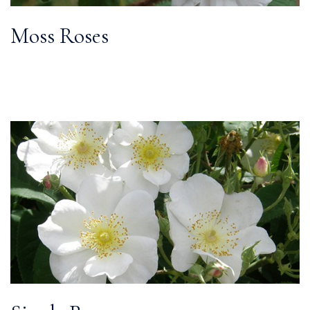
Moss Roses