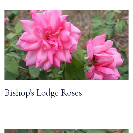
Bishop’s Lodge Roses