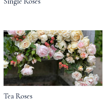
Single Roses
Tea Roses