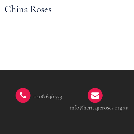
China Roses
0408 648 339
info@heritageroses.org.au