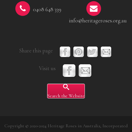
0408 648 339
info@heritageroses.org.au
Share this page
Visit us
Search the Website
Copyright © 2020-2024 Heritage Roses in Australia, Incorporated