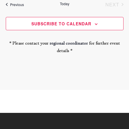
and
date.
Today
NEXT
Events
Previous
Views
EVEN
Navigati
SUBSCRIBE TO CALENDAR
* Please contact your
regional coordinator
for further event
details *