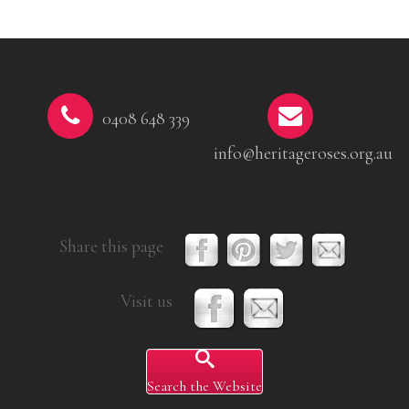
0408 648 339
info@heritageroses.org.au
Share this page
Visit us
Search the Website