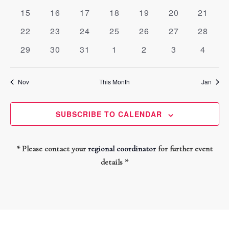
events
events
events
events
events
events
events
0
0
0
0
0
0
0
15
16
17
18
19
20
21
events
events
events
events
events
events
events
0
0
0
0
0
0
0
22
23
24
25
26
27
28
events
events
events
events
events
events
events
0
0
0
0
0
0
0
29
30
31
1
2
3
4
events
events
events
events
events
events
events
Nov
This Month
Jan
SUBSCRIBE TO CALENDAR
* Please contact your
regional coordinator
for further event
details *