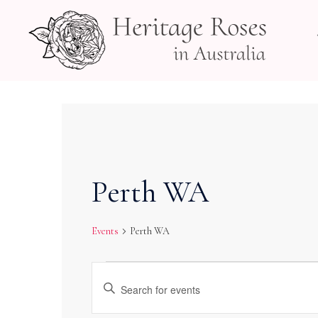
Skip
to
content
Perth WA
Events
Perth WA
Events
Events
Enter
Search