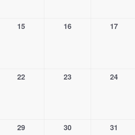
0
0
0
15
16
17
events,
events,
events,
0
0
0
22
23
24
events,
events,
events,
0
0
0
29
30
31