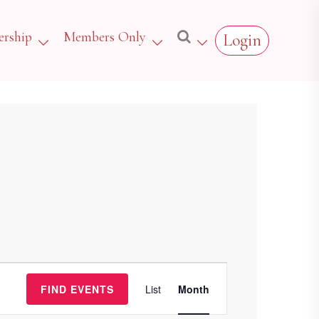
rship
Members Only
Login
Event
FIND EVENTS
List
Month
Views