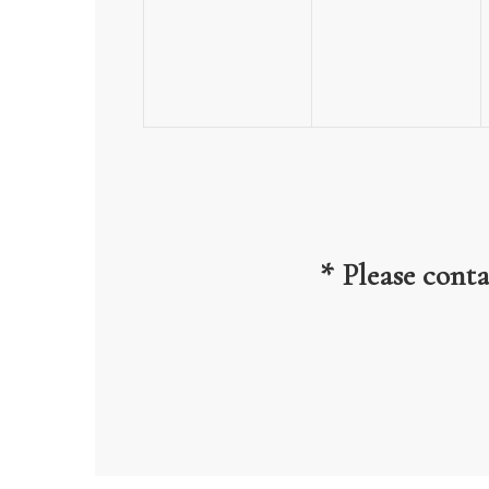
events,
events,
* Please cont