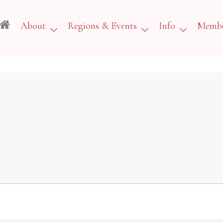
About
Regions & Events
Info
Membe