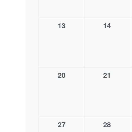
0
0
13
14
events,
events,
0
0
20
21
events,
events,
0
0
27
28