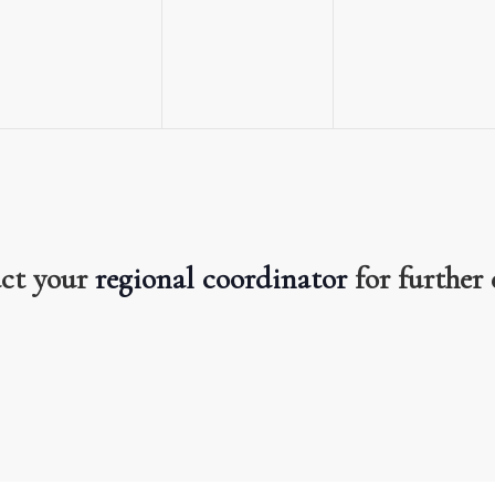
events,
events,
events,
act your
regional coordinator
for further 