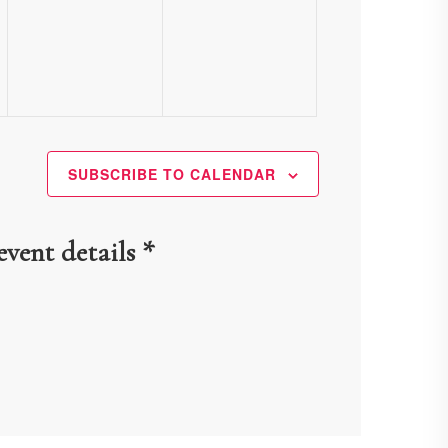
events,
events,
SUBSCRIBE TO CALENDAR
event details *