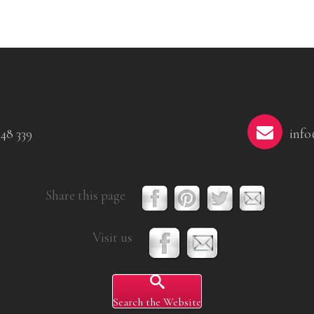
48 339
info
Share this page
Visit us
Search the Website