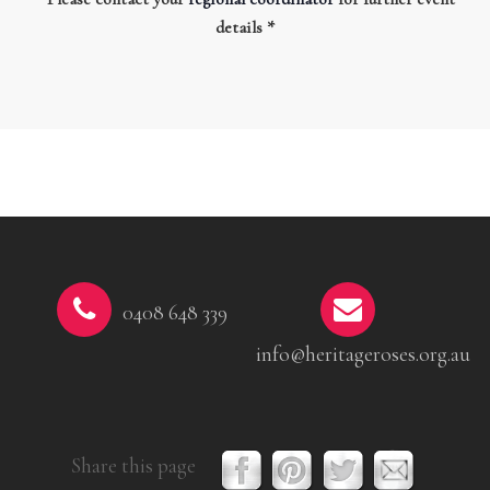
details *
0408 648 339
info@heritageroses.org.au
Share this page