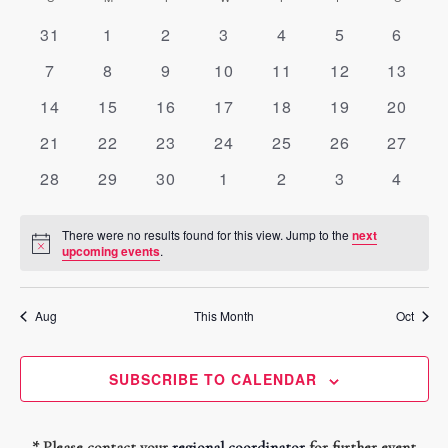
and
date.
of
0
0
0
0
0
0
Views
0
31
1
2
3
4
5
6
Events
events
events
events
events
events
events
events
Navigati
0
0
0
0
0
0
0
7
8
9
10
11
12
13
events
events
events
events
events
events
events
0
0
0
0
0
0
0
14
15
16
17
18
19
20
events
events
events
events
events
events
events
0
0
0
0
0
0
0
21
22
23
24
25
26
27
events
events
events
events
events
events
events
0
0
0
0
0
0
0
28
29
30
1
2
3
4
events
events
events
events
events
events
events
There were no results found for this view. Jump to the
next
Notice
upcoming events
.
Aug
This Month
Oct
SUBSCRIBE TO CALENDAR
* Please contact your
regional coordinator
for further event